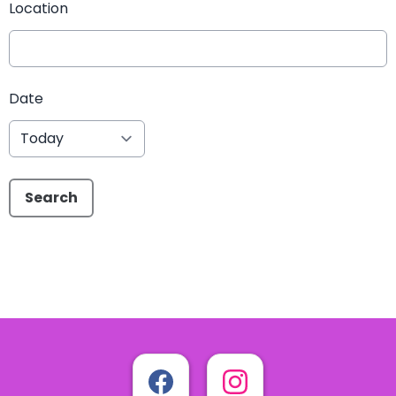
Location
Date
Search