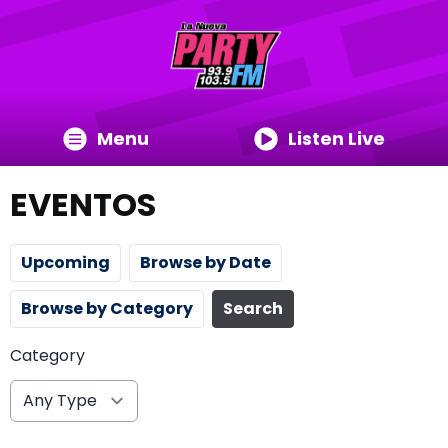
Menu
Listen Live
EVENTOS
Upcoming
Browse by Date
Browse by Category
Search
Category