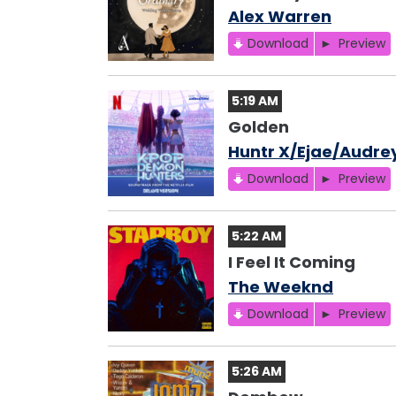
Alex Warren
Download
Preview
5:19 AM
Golden
Huntr X/Ejae/Audre
Download
Preview
5:22 AM
I Feel It Coming
The Weeknd
Download
Preview
5:26 AM