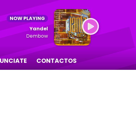
NOW PLAYING
Yandel
Dembow
UNCIATE
CONTACTOS