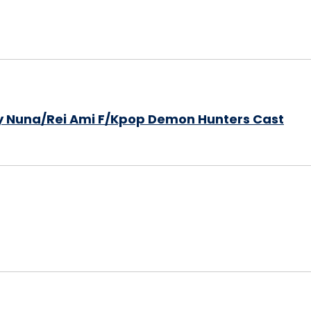
y Nuna/Rei Ami F/Kpop Demon Hunters Cast