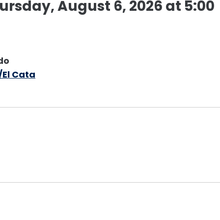
rsday, August 6, 2026 at 5:00
do
/El Cata