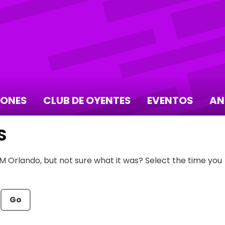
IONES
CLUB DE OYENTES
EVENTOS
AN
S
FM Orlando, but not sure what it was? Select the time you
Go