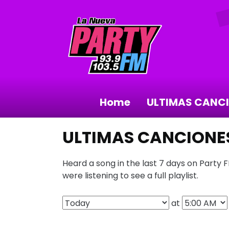
Home
ULTIMAS CANC
ULTIMAS CANCIONE
Heard a song in the last 7 days on Party 
were listening to see a full playlist.
at