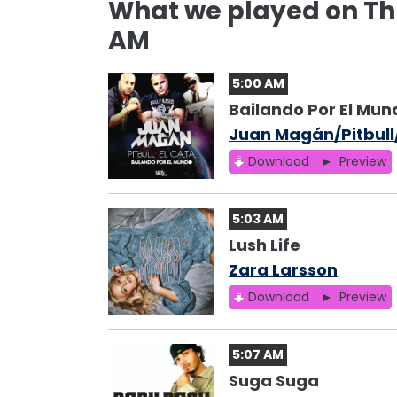
What we played on Thu
AM
5:00 AM
Bailando Por El Mun
Juan Magán/Pitbull
Download
Preview
5:03 AM
Lush Life
Zara Larsson
Download
Preview
5:07 AM
Suga Suga