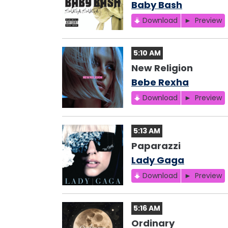
Baby Bash
Download
Preview
5:10 AM
New Religion
Bebe Rexha
Download
Preview
5:13 AM
Paparazzi
Lady Gaga
Download
Preview
5:16 AM
Ordinary