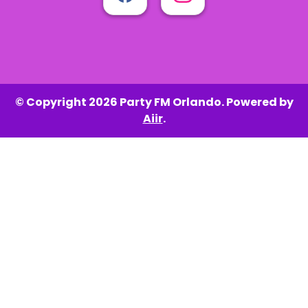
© Copyright 2026 Party FM Orlando. Powered by
Aiir
.