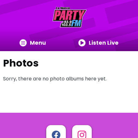
Menu
Listen Live
Photos
Sorry, there are no photo albums here yet.