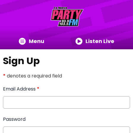
Menu
Listen Live
Sign Up
*
denotes a required field
Email Address
*
Password