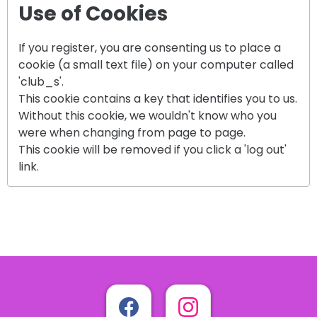
Use of Cookies
If you register, you are consenting us to place a
cookie (a small text file) on your computer called
'club_s'.
This cookie contains a key that identifies you to us.
Without this cookie, we wouldn't know who you
were when changing from page to page.
This cookie will be removed if you click a 'log out'
link.