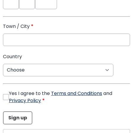
Town / City
*
Country
Yes I agree to the
Terms and Conditions
and
Privacy Policy
*
This can be left alone:
Sign up