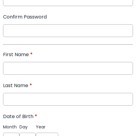
Confirm Password
First Name
*
Last Name
*
Date of Birth
*
Month
Day
Year