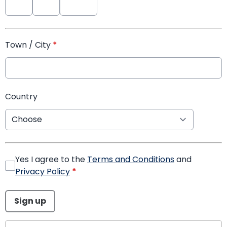
Town / City
*
Country
Yes I agree to the
Terms and Conditions
and
Privacy Policy
*
This can be left alone:
Sign up