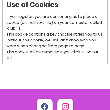
Use of Cookies
If you register, you are consenting us to place a
cookie (a small text file) on your computer called
'club_s'.
This cookie contains a key that identifies you to us.
Without this cookie, we wouldn't know who you
were when changing from page to page.
This cookie will be removed if you click a 'log out'
link.