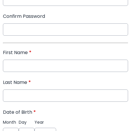
Confirm Password
First Name
*
Last Name
*
Date of Birth
*
Month
Day
Year