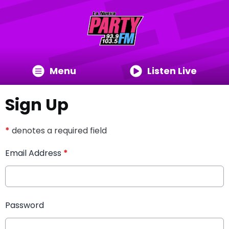
Menu
Listen Live
Sign Up
*
denotes a required field
Email Address
*
Password