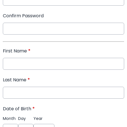
Confirm Password
First Name
*
Last Name
*
Date of Birth
*
Month
Day
Year