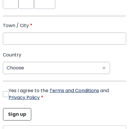
Town / City
*
Country
Yes I agree to the
Terms and Conditions
and
Privacy Policy
*
This can be left alone:
Sign up