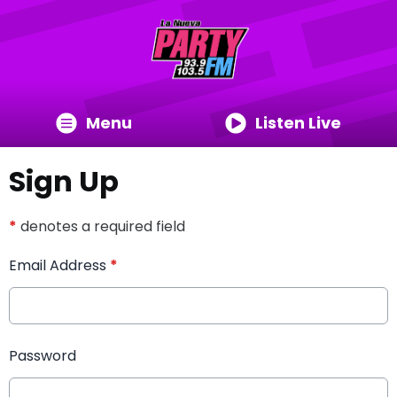
Menu
Listen Live
Sign Up
*
denotes a required field
Email Address
*
Password