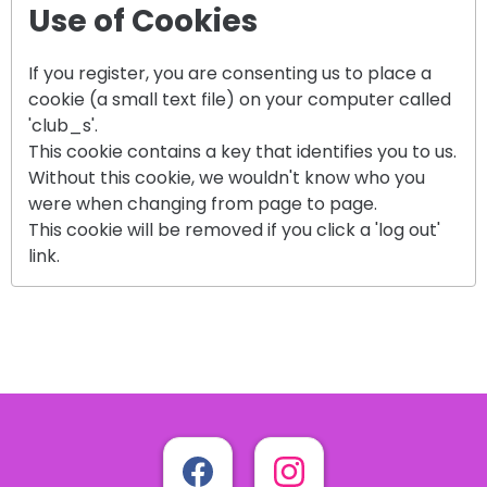
Use of Cookies
If you register, you are consenting us to place a
cookie (a small text file) on your computer called
'club_s'.
This cookie contains a key that identifies you to us.
Without this cookie, we wouldn't know who you
were when changing from page to page.
This cookie will be removed if you click a 'log out'
link.